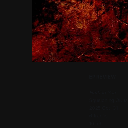
EP REVIEW
Hurting You
Squelching OK (
2025 Oct. 31
6 tracks
16:53