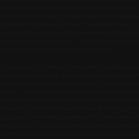
g with a looping sample from Ecology:HomeStones’ “Once 
ever Come Out the Same,” it already feels like some Back
nstruments hit, you know it's over. The sample means y
y on the deathcore map, but the production quality makes
cy apartments on those blocks. This EP, for me, is the new
hing so raw and so produced at the same time.
on
Hurting You
is… frankly, for me, perfect. Like fizzling tar
stortion from palm mutes, and open chords ring loud and f
 resonant you'd swear they were synths. The drums sou
 breathe — important headroom to be filled by frequent s
uitt is a highlight of the band with his positively putrid v
re powerful and full, but the bottom end of his range is w
 of gurgles and inhales guarantee a filthy deliverance of
ow end is just… so juicy, so gummy, so deep. With explosiv
intermittent bass drops, Squelching’s sound will put your