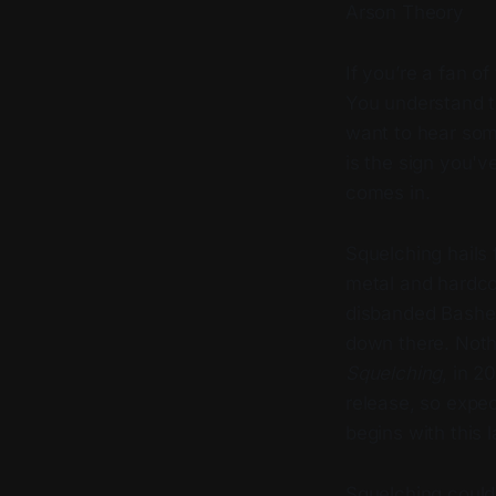
Arson Theory
If you’re a fan o
You understand th
want to hear some
is the sign you'v
comes in.
Squelching hails
metal and hardco
disbanded Bashed 
down there. Nothin
Squelching
, in 2
release, so expec
begins with this 
Squelching couldn