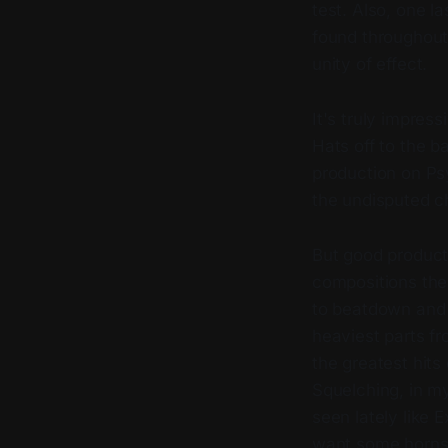
test. Also, one l
found throughout,
unity of effect.
It's truly impres
Hats off to the b
production on P
the undisputed c
But good producti
compositions the
to beatdown and e
heaviest parts fr
the greatest hits
Squelching, in my
seen lately like 
want some horns 