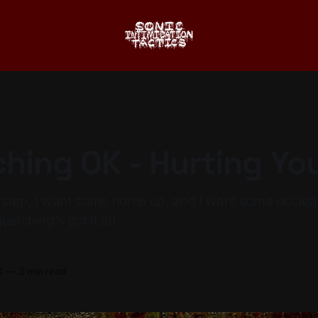
hing OK - Hurting Yo
-step, I want some horns up, and I want some nucle
elching’s got it all."
6
—
3 min read