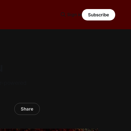
Sign in
Subscribe
u
ar-powered
Share