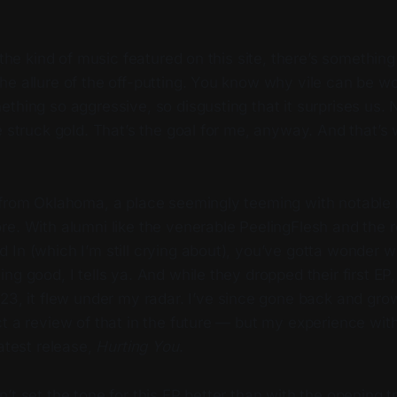
f the kind of music featured on this site, there’s somethin
e allure of the off-putting. You know why vile can be wo
thing so aggressive, so disgusting that it surprises us.
e struck gold. That’s the goal for me, anyway. And that’
 from Oklahoma, a place seemingly teeming with notable 
re. With alumni like the venerable PeelingFlesh and the 
In (which I’m still crying about), you’ve gotta wonder w
g good, I tells ya. And while they dropped their first EP, 
023, it flew under my radar. I’ve since gone back and gro
t a review of that in the future — but my experience wit
latest release,
Hurting You
.
’t set the tone for this EP better than with the opening 