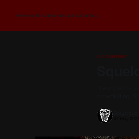
Reviews
All Content
About & Contact
ALL-CONTENT
Squelc
"I want some 2
crowdkilling. Squ
Greycloud
07 May 202