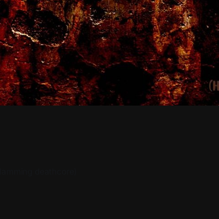
slamming deathcore)