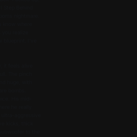
I Step Behind
rooms nightmare.
ou know where
 you realize
 blueprint. I've
, it feels alive
ull. The pinch
nd huge, with
nare bombs.
oice. His mid-
here he really
 ultra-aggressive
e kicks, thick
 subwoofer to the