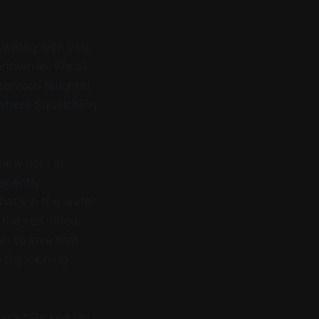
g wrong with you.
rthwhile. We all
 Nervous laughter
s where Squelching
new acts in
recently
hat’s in the water
the self-titled
wn to love that
h Squelching
track “Fucked Up,