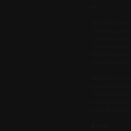
all.
Most of the song
interesting, with
Squelching doesn
time to slow down
ass to. Honestly,
squirming syncop
Right now, for me
love about so ma
They’ve got craz
Enjoyable and m
you’d be a fool 
8.5/10