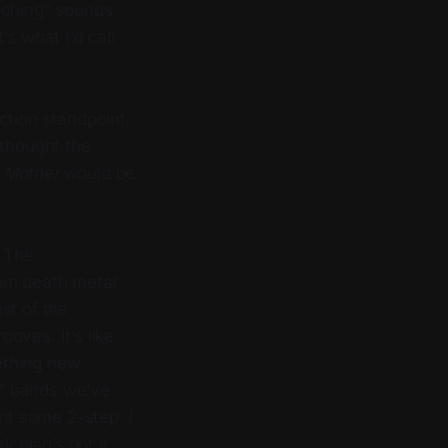
elching” sounds
s what I’d call
ction standpoint.
 thought the
g Mother
would be
. The
rom death metal
st of the
oves. It’s like
ething new.
al” bands we’ve
ant some 2-step, I
ching’s got it