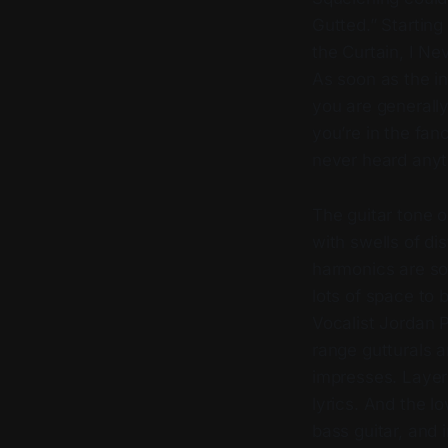
Gutted.” Startin
the Curtain, I N
As soon as the i
you are generall
you’re in the fan
never heard anyt
The guitar tone 
with swells of di
harmonics are so
lots of space to
Vocalist Jordan Pr
range gutturals a
impresses. Layers
lyrics. And the l
bass guitar, and 