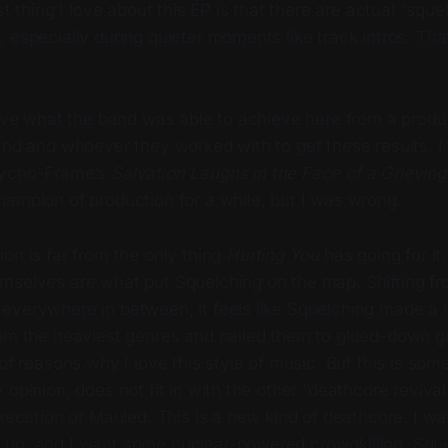
ast thing I love about this EP is that there are actual “squ
 especially during quieter moments like track intros. That’
sive what the band was able to achieve here from a produ
and and whoever they worked with to get these results. I
sycho-Frame’s
Salvation Laughs in the Face of a Grievin
hampion of production for a while, but I was wrong.
on is far from the only thing
Hurting You
has going for it
mselves are what put Squelching on the map. Shifting f
verywhere in between, it feels like Squelching made a li
om the heaviest genres and nailed them to glued-down gro
 of reasons why I love this style of music. But this is som
 opinion, does not fit in with the other “deathcore reviv
Execution or Mauled. This is a new kind of deathcore. I w
up, and I want some nuclear-powered crowdkilling. Squel