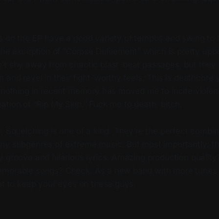
s on the EP have a good variety of tempos and swing to
 the exception of “Corpse Defilement” which is pretty upb
’t shy away from chaotic blast-beat passages, but they a
 and revel in their fight-worthy feels. This is deathcore
 nothing in recent memory has moved me to incite violenc
ation of “Rip My Skin.” Fuck me to death, bitch.
, Squelching is one of a kind. They’re the perfect combin
ny subgenres of extreme music. But most importantly: th
y groove and hilarious lyrics. Amazing production qualit
emorable songs? Check. As a new band with more tunes 
not to keep your eyes on these guys.