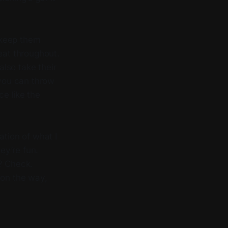
 keep them
eat throughout.
lso take their
 you can throw
e like the
ation of what I
ey’re fun.
y? Check.
on the way,